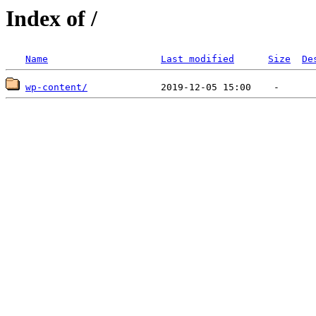
Index of /
Name
Last modified
Size
De
wp-content/