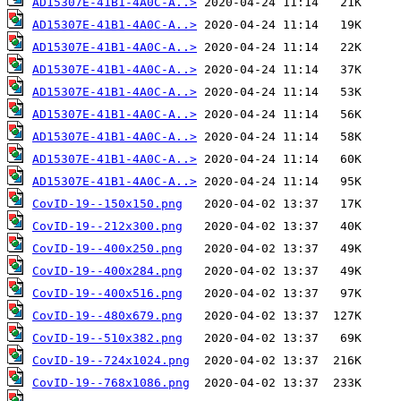
AD15307E-41B1-4A0C-A..>
AD15307E-41B1-4A0C-A..>
AD15307E-41B1-4A0C-A..>
AD15307E-41B1-4A0C-A..>
AD15307E-41B1-4A0C-A..>
AD15307E-41B1-4A0C-A..>
AD15307E-41B1-4A0C-A..>
AD15307E-41B1-4A0C-A..>
AD15307E-41B1-4A0C-A..>
CovID-19--150x150.png
CovID-19--212x300.png
CovID-19--400x250.png
CovID-19--400x284.png
CovID-19--400x516.png
CovID-19--480x679.png
CovID-19--510x382.png
CovID-19--724x1024.png
CovID-19--768x1086.png