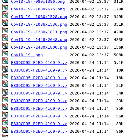
CovID-19--980x1386.png
CovID-19--1080x675.png
CovID-19--1080x1528.png
CovID-19--1086x1536.png
CovID-19--1280x1811.png
CovID-19--1448x2048.png
CovID-19--2480x1800.png
CovID-19-.png
E83DCD95-F2ED-41C9-9..>
E83DCD95-F2ED-41C9-9..>
E83DCD95-F2ED-41C9-9..>
E83DCD95-F2ED-41C9-9..>
E83DCD95-F2ED-41C9-9..>
E83DCD95-F2ED-41C9-9..>
E83DCD95-F2ED-41C9-9..>
E83DCD95-F2ED-41C9-9..>
E83DCD95-F2ED-41C9-9..>
E83DCD95-F2ED-41C9-9..>