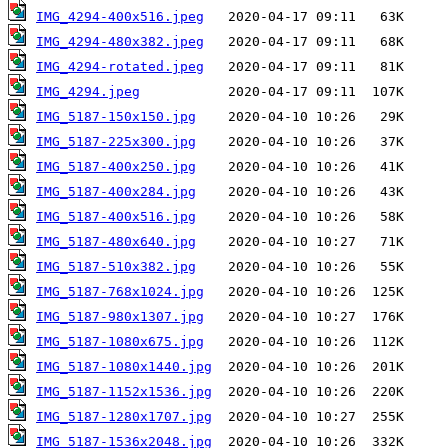
IMG_4294-400x516.jpeg
IMG_4294-480x382.jpeg
IMG_4294-rotated.jpeg
IMG_4294.jpeg
IMG_5187-150x150.jpg
IMG_5187-225x300.jpg
IMG_5187-400x250.jpg
IMG_5187-400x284.jpg
IMG_5187-400x516.jpg
IMG_5187-480x640.jpg
IMG_5187-510x382.jpg
IMG_5187-768x1024.jpg
IMG_5187-980x1307.jpg
IMG_5187-1080x675.jpg
IMG_5187-1080x1440.jpg
IMG_5187-1152x1536.jpg
IMG_5187-1280x1707.jpg
IMG_5187-1536x2048.jpg