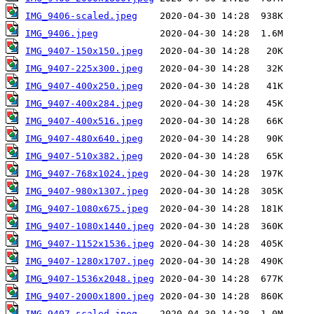
IMG_9406-scaled.jpeg
IMG_9406.jpeg
IMG_9407-150x150.jpeg
IMG_9407-225x300.jpeg
IMG_9407-400x250.jpeg
IMG_9407-400x284.jpeg
IMG_9407-400x516.jpeg
IMG_9407-480x640.jpeg
IMG_9407-510x382.jpeg
IMG_9407-768x1024.jpeg
IMG_9407-980x1307.jpeg
IMG_9407-1080x675.jpeg
IMG_9407-1080x1440.jpeg
IMG_9407-1152x1536.jpeg
IMG_9407-1280x1707.jpeg
IMG_9407-1536x2048.jpeg
IMG_9407-2000x1800.jpeg
IMG_9407-scaled.jpeg