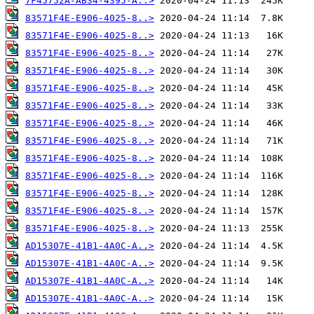
7F45752A-AB34-4395-A..>
83571F4E-E906-4025-8..>
83571F4E-E906-4025-8..>
83571F4E-E906-4025-8..>
83571F4E-E906-4025-8..>
83571F4E-E906-4025-8..>
83571F4E-E906-4025-8..>
83571F4E-E906-4025-8..>
83571F4E-E906-4025-8..>
83571F4E-E906-4025-8..>
83571F4E-E906-4025-8..>
83571F4E-E906-4025-8..>
83571F4E-E906-4025-8..>
83571F4E-E906-4025-8..>
AD15307E-41B1-4A0C-A..>
AD15307E-41B1-4A0C-A..>
AD15307E-41B1-4A0C-A..>
AD15307E-41B1-4A0C-A..>