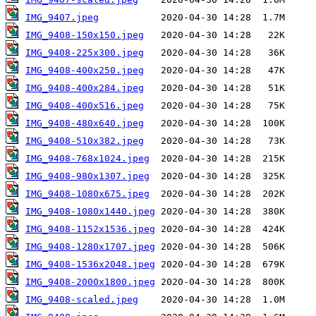
IMG_9407.jpeg
IMG_9408-150x150.jpeg
IMG_9408-225x300.jpeg
IMG_9408-400x250.jpeg
IMG_9408-400x284.jpeg
IMG_9408-400x516.jpeg
IMG_9408-480x640.jpeg
IMG_9408-510x382.jpeg
IMG_9408-768x1024.jpeg
IMG_9408-980x1307.jpeg
IMG_9408-1080x675.jpeg
IMG_9408-1080x1440.jpeg
IMG_9408-1152x1536.jpeg
IMG_9408-1280x1707.jpeg
IMG_9408-1536x2048.jpeg
IMG_9408-2000x1800.jpeg
IMG_9408-scaled.jpeg