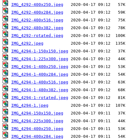
IMG_4292-400x250.jpeg
IMG_4292-400x284.jpeg
IMG_4292-400x516.jpeg
IMG_4292-480x382.jpeg
IMG_4292-rotated.jpeg
IMG_4292.jpeg
IMG_4294-1-150x150.jpeg
IMG_4294-1-225x300.jpeg
IMG_4294-1-400x250.jpeg
IMG_4294-1-400x284.jpeg
IMG_4294-1-400x516.jpeg
IMG_4294-1-480x382.jpeg
IMG_4294-1-rotated.jpeg
IMG_4294-1.jpeg
IMG_4294-150x150.jpeg
IMG_4294-225x300.jpeg
IMG_4294-400x250.jpeg
IMG_4294-400x284.jpeg