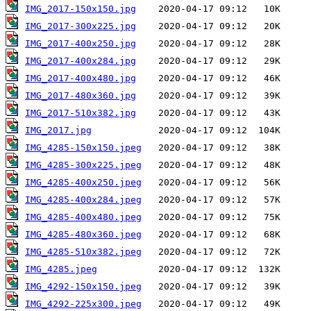
IMG_2017-150x150.jpg
IMG_2017-300x225.jpg
IMG_2017-400x250.jpg
IMG_2017-400x284.jpg
IMG_2017-400x480.jpg
IMG_2017-480x360.jpg
IMG_2017-510x382.jpg
IMG_2017.jpg
IMG_4285-150x150.jpeg
IMG_4285-300x225.jpeg
IMG_4285-400x250.jpeg
IMG_4285-400x284.jpeg
IMG_4285-400x480.jpeg
IMG_4285-480x360.jpeg
IMG_4285-510x382.jpeg
IMG_4285.jpeg
IMG_4292-150x150.jpeg
IMG_4292-225x300.jpeg