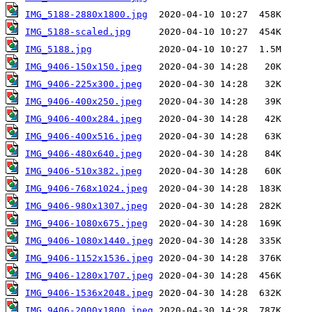
IMG_5188-2880x1800.jpg
IMG_5188-scaled.jpg
IMG_5188.jpg
IMG_9406-150x150.jpeg
IMG_9406-225x300.jpeg
IMG_9406-400x250.jpeg
IMG_9406-400x284.jpeg
IMG_9406-400x516.jpeg
IMG_9406-480x640.jpeg
IMG_9406-510x382.jpeg
IMG_9406-768x1024.jpeg
IMG_9406-980x1307.jpeg
IMG_9406-1080x675.jpeg
IMG_9406-1080x1440.jpeg
IMG_9406-1152x1536.jpeg
IMG_9406-1280x1707.jpeg
IMG_9406-1536x2048.jpeg
IMG_9406-2000x1800.jpeg