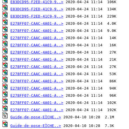
E83DCD95-F2ED-41C9-9..>
E83DCD95-F2ED-41C9-9..>
E83DCD95-F2ED-41C9-9..>
E278FF07-CAAC-4A01-A..>
E278FF07-CAAC-4A01-A..>
E278FF07-CAAC-4A01-A..>
E278FF07-CAAC-4A01-A..>
E278FF07-CAAC-4A01-A..>
E278FF07-CAAC-4A01-A..>
E278FF07-CAAC-4A01-A..>
E278FF07-CAAC-4A01-A..>
E278FF07-CAAC-4A01-A..>
E278FF07-CAAC-4A01-A..>
E278FF07-CAAC-4A01-A..>
E278FF07-CAAC-4A01-A..>
E278FF07-CAAC-4A01-A..>
Guide-de-pose-EÌCHE..>
Guide-de-pose-EÌCHE..>