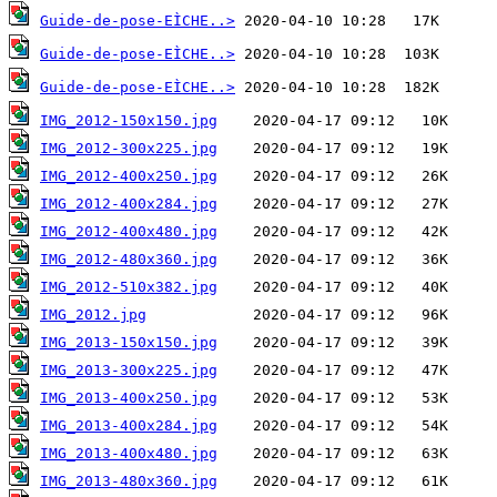
Guide-de-pose-EÌCHE..>
Guide-de-pose-EÌCHE..>
Guide-de-pose-EÌCHE..>
IMG_2012-150x150.jpg
IMG_2012-300x225.jpg
IMG_2012-400x250.jpg
IMG_2012-400x284.jpg
IMG_2012-400x480.jpg
IMG_2012-480x360.jpg
IMG_2012-510x382.jpg
IMG_2012.jpg
IMG_2013-150x150.jpg
IMG_2013-300x225.jpg
IMG_2013-400x250.jpg
IMG_2013-400x284.jpg
IMG_2013-400x480.jpg
IMG_2013-480x360.jpg