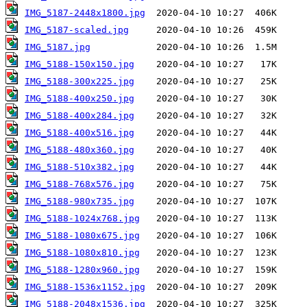
IMG_5187-2448x1800.jpg
IMG_5187-scaled.jpg
IMG_5187.jpg
IMG_5188-150x150.jpg
IMG_5188-300x225.jpg
IMG_5188-400x250.jpg
IMG_5188-400x284.jpg
IMG_5188-400x516.jpg
IMG_5188-480x360.jpg
IMG_5188-510x382.jpg
IMG_5188-768x576.jpg
IMG_5188-980x735.jpg
IMG_5188-1024x768.jpg
IMG_5188-1080x675.jpg
IMG_5188-1080x810.jpg
IMG_5188-1280x960.jpg
IMG_5188-1536x1152.jpg
IMG_5188-2048x1536.jpg