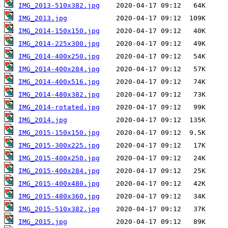
IMG_2013-510x382.jpg
IMG_2013.jpg
IMG_2014-150x150.jpg
IMG_2014-225x300.jpg
IMG_2014-400x250.jpg
IMG_2014-400x284.jpg
IMG_2014-400x516.jpg
IMG_2014-480x382.jpg
IMG_2014-rotated.jpg
IMG_2014.jpg
IMG_2015-150x150.jpg
IMG_2015-300x225.jpg
IMG_2015-400x250.jpg
IMG_2015-400x284.jpg
IMG_2015-400x480.jpg
IMG_2015-480x360.jpg
IMG_2015-510x382.jpg
IMG_2015.jpg