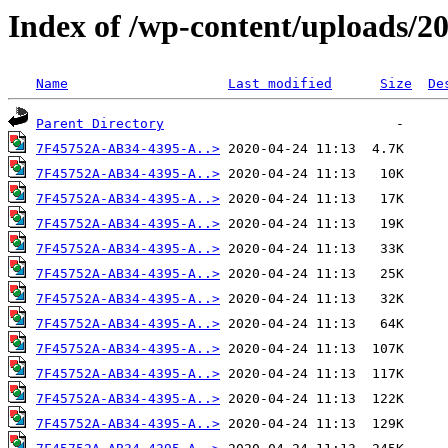
Index of /wp-content/uploads/2
Name
Last modified
Size
De
Parent Directory
7F45752A-AB34-4395-A..>
7F45752A-AB34-4395-A..>
7F45752A-AB34-4395-A..>
7F45752A-AB34-4395-A..>
7F45752A-AB34-4395-A..>
7F45752A-AB34-4395-A..>
7F45752A-AB34-4395-A..>
7F45752A-AB34-4395-A..>
7F45752A-AB34-4395-A..>
7F45752A-AB34-4395-A..>
7F45752A-AB34-4395-A..>
7F45752A-AB34-4395-A..>