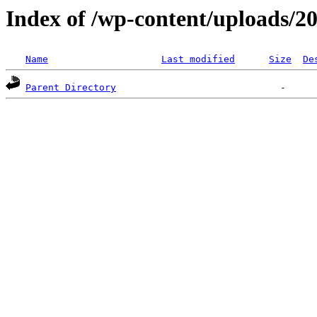
Index of /wp-content/uploads/2
Name
Last modified
Size
De
Parent Directory