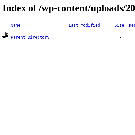
Index of /wp-content/uploads/2
Name
Last modified
Size
De
Parent Directory